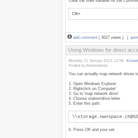
Clear the shell variable for the Comm
CN=
add comment
( 3027 views ) |
per
Using Windows for direct ac
Monday, 21 January 2013, 12:58 -
Knowl
Posted by Administrator
You can actually map network drives to
1. Open Windows Explorer
2. Rightclick on 'Computer'
3. Go to 'map network drive'
4. Choose station/drive letter
5. Enter this path:
\\storage.ownspace.ch@S
6. Press OK and your set.