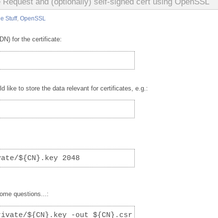
e Request and (optionally) self-signed cert using OpenSSL
e Stuff
,
OpenSSL
) for the certificate:
like to store the data relevant for certificates, e.g.:
vate/${CN}.key 2048
some questions...:
rivate/${CN}.key -out ${CN}.csr