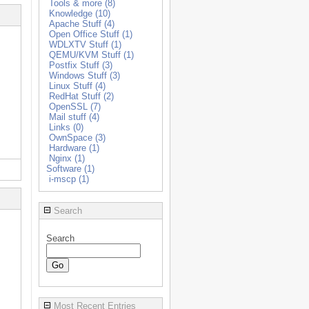
Tools & more (8)
Knowledge (10)
Apache Stuff (4)
Open Office Stuff (1)
WDLXTV Stuff (1)
QEMU/KVM Stuff (1)
Postfix Stuff (3)
Windows Stuff (3)
Linux Stuff (4)
RedHat Stuff (2)
OpenSSL (7)
Mail stuff (4)
Links (0)
OwnSpace (3)
Hardware (1)
Nginx (1)
Software (1)
i-mscp (1)
Search
Search
Most Recent Entries