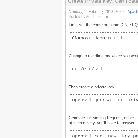
Create Private Key, Certificat
Monday, 11 February 2013, 20:00 -
Apach
Posted by Administrator
First, set the common name (CN, ~FQDN
CN=host.domain.tld
Change to the directory where you would 
cd /etc/ssl
Then create a private key:
openssl genrsa -out pri
Generate the signing Request, either:
a) interactively, you'll have to answer 
openssl req -new -key p