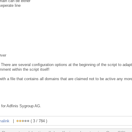
main can be either
seperate line
rver
. There are several configuration options at the beginning of the script to adapt
ment within the script itself!
 with a file that contains all domains that are claimed not to be active any mor
 for Adfinis Sygroup AG.
malink
|
( 3 / 784 )