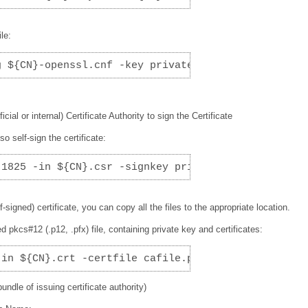
le:
g ${CN}-openssl.cnf -key private/${CN}.key -out ${
icial or internal) Certificate Authority to sign the Certificate
so self-sign the certificate:
 1825 -in ${CN}.csr -signkey private/${CN}.key -ou
signed) certificate, you can copy all the files to the appropriate location.
pkcs#12 (.p12, .pfx) file, containing private key and certificates:
-in ${CN}.crt -certfile cafile.pem -inkey ${CN}.ke
undle of issuing certificate authority)