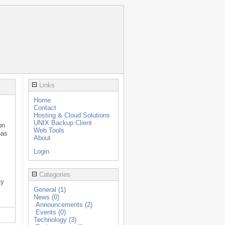
Links
Home
Contact
Hosting & Cloud Solutions
UNIX Backup Client
on
Web Tools
has
About
Login
Categories
ly
General (1)
News (0)
Announcements (2)
Events (0)
Technology (3)