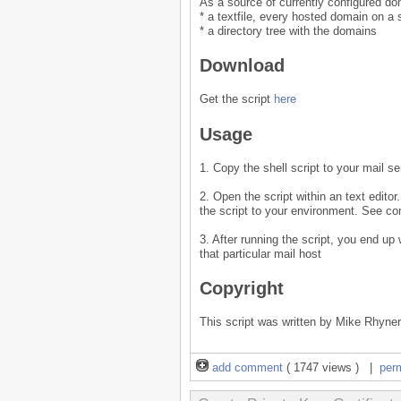
As a source of currently configured do
* a textfile, every hosted domain on a 
* a directory tree with the domains
Download
Get the script
here
Usage
1. Copy the shell script to your mail se
2. Open the script within an text editor
the script to your environment. See com
3. After running the script, you end up
that particular mail host
Copyright
This script was written by Mike Rhyner
add comment
( 1747 views ) |
per