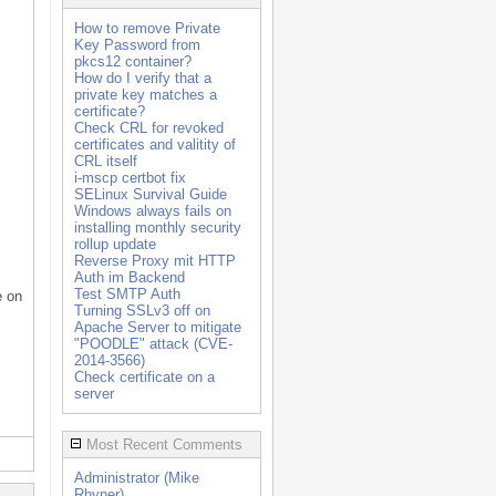
How to remove Private
Key Password from
pkcs12 container?
How do I verify that a
private key matches a
certificate?
Check CRL for revoked
certificates and valitity of
CRL itself
i-mscp certbot fix
SELinux Survival Guide
Windows always fails on
installing monthly security
rollup update
Reverse Proxy mit HTTP
Auth im Backend
Test SMTP Auth
e on
Turning SSLv3 off on
Apache Server to mitigate
"POODLE" attack (CVE-
2014-3566)
Check certificate on a
server
Most Recent Comments
Administrator (Mike
Rhyner)