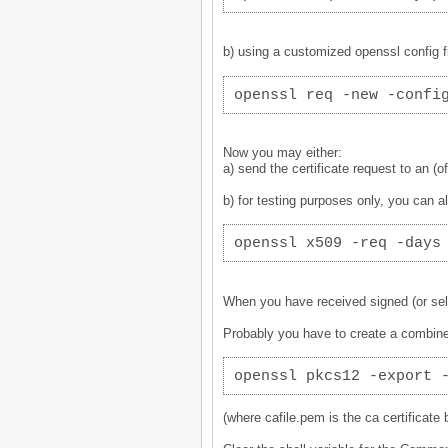
b) using a customized openssl config fi
openssl req -new -confi
Now you may either:
a) send the certificate request to an (off
b) for testing purposes only, you can al
openssl x509 -req -days
When you have received signed (or self-
Probably you have to create a combined 
openssl pkcs12 -export 
(where cafile.pem is the ca certificate b