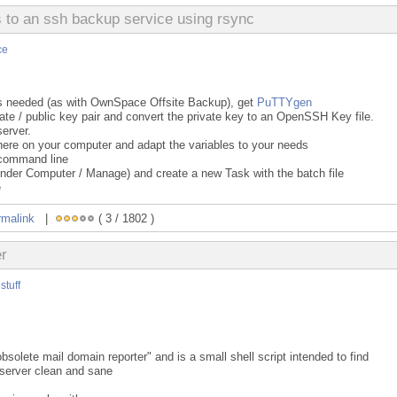
to an ssh backup service using rsync
ce
n is needed (as with OwnSpace Offsite Backup), get
PuTTYgen
te / public key pair and convert the private key to an OpenSSH Key file.
server.
ere on your computer and adapt the variables to your needs
a command line
under Computer / Manage) and create a new Task with the batch file
e
rmalink
|
( 3 / 1802 )
er
stuff
solete mail domain reporter" and is a small shell script intended to find
server clean and sane