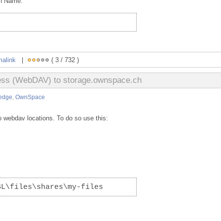
on Name:
malink
|
( 3 / 732 )
cess (WebDAV) to storage.ownspace.ch
edge
,
OwnSpace
 webdav locations. To do so use this:
SL\files\shares\my-files