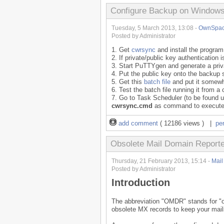
Configure Backup on Windows 
Tuesday, 5 March 2013, 13:08 -
OwnSpa
Posted by Administrator
1. Get
cwrsync
and install the program
2. If private/public key authenticatio
3. Start PuTTYgen and generate a priva
4. Put the public key onto the backup 
5. Get this
batch file
and put it somewh
6. Test the batch file running it from 
7. Go to Task Scheduler (to be found 
cwrsync.cmd
as command to execut
add comment
( 12186 views ) |
pe
Obsolete Mail Domain Report
Thursday, 21 February 2013, 15:14 -
Mail 
Posted by Administrator
Introduction
The abbreviation "OMDR" stands for "ob
obsolete MX records to keep your mail