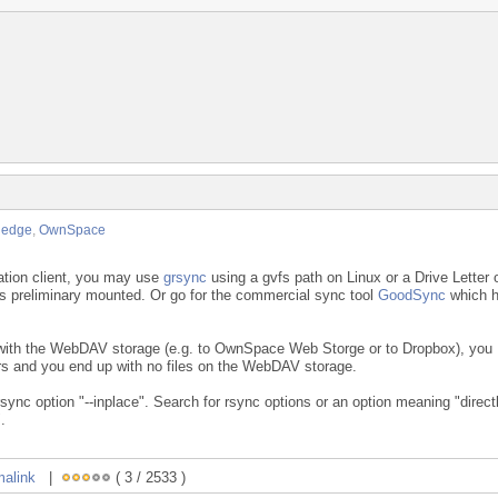
ledge
,
OwnSpace
ation client, you may use
grsync
using a gvfs path on Linux or a Drive Letter 
preliminary mounted. Or go for the commercial sync tool
GoodSync
which 
 with the WebDAV storage (e.g. to OwnSpace Web Storge or to Dropbox), you
ors and you end up with no files on the WebDAV storage.
sync option "--inplace". Search for rsync options or an option meaning "direct
.
malink
|
( 3 / 2533 )