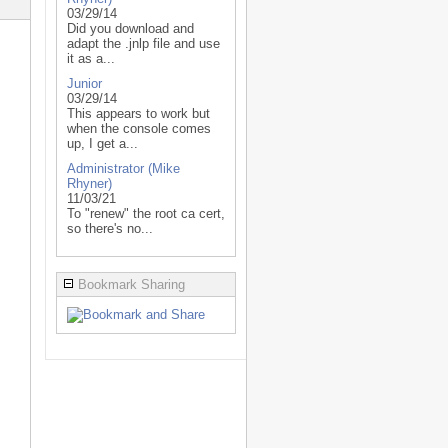
03/29/14
Did you download and
adapt the .jnlp file and use
it as a...
Junior
03/29/14
This appears to work but
when the console comes
up, I get a...
Administrator (Mike
Rhyner)
11/03/21
To "renew" the root ca cert,
so there's no...
Bookmark Sharing