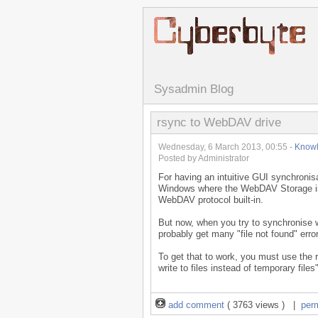
Sysadmin Blog
rsync to WebDAV drive
Wednesday, 6 March 2013, 00:55 -
Know
Posted by Administrator
For having an intuitive GUI synchronis
Windows where the WebDAV Storage is 
WebDAV protocol built-in.
But now, when you try to synchronise
probably get many "file not found" err
To get that to work, you must use the r
write to files instead of temporary files"
add comment
( 3763 views ) |
per