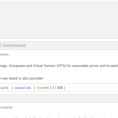
n Switzerland
ments
rage, Groupware and Virtual Servers (VPS) for reasonable prices and located
 own brand is also possible!
malink
|
related link
|
( 3 / 838 )
cements