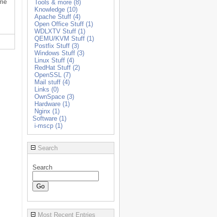
ome
Tools & more (8)
Knowledge (10)
Apache Stuff (4)
Open Office Stuff (1)
WDLXTV Stuff (1)
QEMU/KVM Stuff (1)
Postfix Stuff (3)
Windows Stuff (3)
Linux Stuff (4)
RedHat Stuff (2)
OpenSSL (7)
Mail stuff (4)
Links (0)
OwnSpace (3)
Hardware (1)
Nginx (1)
Software (1)
i-mscp (1)
Search
Search
Most Recent Entries