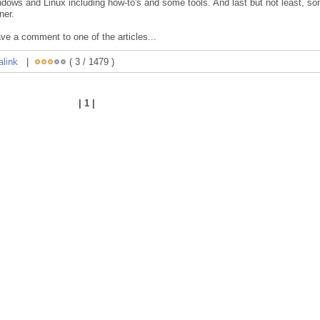
ndows and Linux including how-to's and some tools. And last but not least, s
ner.
ave a comment to one of the articles...
alink
|
( 3 / 1479 )
| 1 |