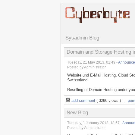
Sysadmin Blog
Domain and Storage Hosting i
Tuesday, 21 May 2013, 01:49 -
Announce
Posted by Administrator
Website und E-Mail Hosting, Cloud Sto
Switzerland.
Reselling of Domain Hosting under your
add comment
( 3296 views ) |
per
New Blog
Tuesday, 1 January 2013, 18:57 -
Announ
Posted by Administrator