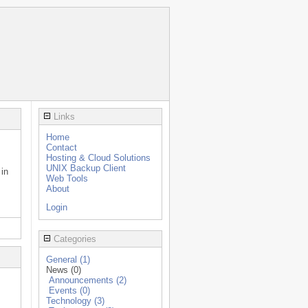
Links
Home
Contact
Hosting & Cloud Solutions
UNIX Backup Client
 in
Web Tools
About
Login
Categories
General (1)
News (0)
Announcements (2)
Events (0)
Technology (3)