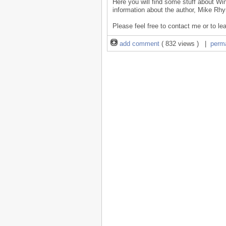
Here you will find some stuff about Wi
information about the author, Mike Rhy
Please feel free to contact me or to le
add comment
( 832 views ) |
perm