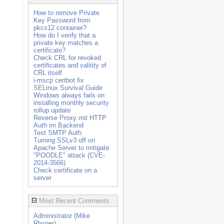
How to remove Private
Key Password from
pkcs12 container?
How do I verify that a
private key matches a
certificate?
Check CRL for revoked
certificates and valitity of
CRL itself
i-mscp certbot fix
SELinux Survival Guide
Windows always fails on
installing monthly security
rollup update
Reverse Proxy mit HTTP
Auth im Backend
Test SMTP Auth
Turning SSLv3 off on
Apache Server to mitigate
"POODLE" attack (CVE-
2014-3566)
Check certificate on a
server
Most Recent Comments
Administrator (Mike
Rhyner)