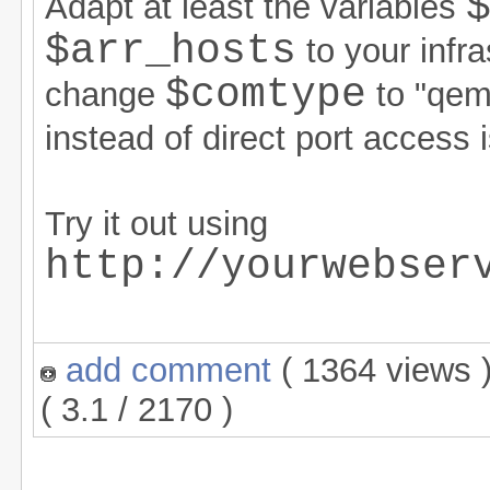
Adapt at least the variables
$arr_hosts
to your infra
$comtype
change
to "qe
instead of direct port access 
Try it out using
http://yourwebser
add comment
( 1364 views
( 3.1 / 2170 )