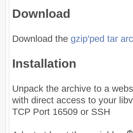
Download
Download the
gzip'ped tar ar
Installation
Unpack the archive to a web
with direct access to your lib
TCP Port 16509 or SSH