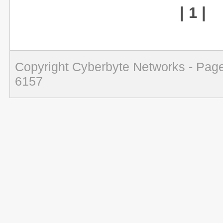
| 1 |
Copyright Cyberbyte Networks - Page
6157