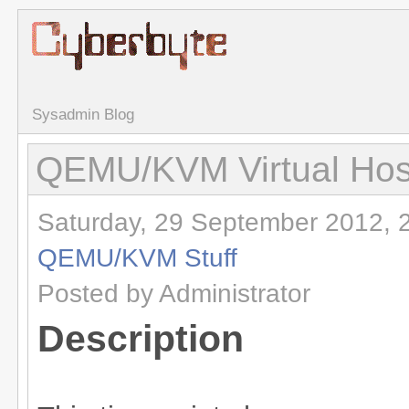
Sysadmin Blog
QEMU/KVM Virtual Hos
Saturday, 29 September 2012, 
QEMU/KVM Stuff
Posted by Administrator
Description