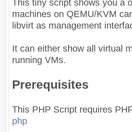
This tiny script shows you a o
machines on QEMU/KVM carri
libvirt as management interfa
It can either show all virtual
running VMs.
Prerequisites
This PHP Script requires PH
php