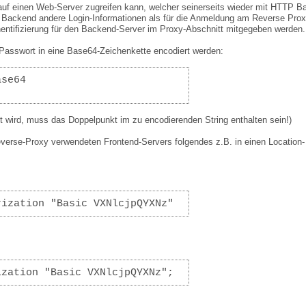
uf einen Web-Server zugreifen kann, welcher seinerseits wieder mit HTTP B
im Backend andere Login-Informationen als für die Anmeldung am Reverse Pro
hentifizierung für den Backend-Server im Proxy-Abschnitt mitgegeben werden.
asswort in eine Base64-Zeichenkette encodiert werden:
ase64
 wird, muss das Doppelpunkt im zu encodierenden String enthalten sein!)
everse-Proxy verwendeten Frontend-Servers folgendes z.B. in einen Location-
rization "Basic VXNlcjpQYXNz"
ization "Basic VXNlcjpQYXNz";