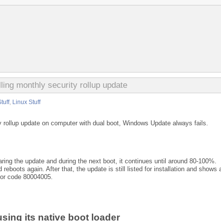
ling monthly security rollup update
tuff
,
Linux Stuff
y rollup update on computer with dual boot, Windows Update always fails.
ing the update and during the next boot, it continues until around 80-100%.
 reboots again. After that, the update is still listed for installation and shows 
rror code 80004005.
sing its native boot loader