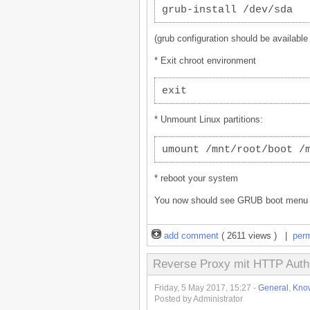
grub-install /dev/sda
(grub configuration should be available
* Exit chroot environment
exit
* Unmount Linux partitions:
umount /mnt/root/boot /
* reboot your system
You now should see GRUB boot menu ag
add comment
( 2611 views ) |
per
Reverse Proxy mit HTTP Auth
Friday, 5 May 2017, 15:27 -
General
,
Kno
Posted by Administrator