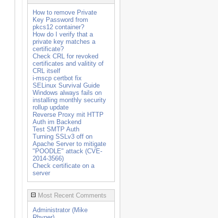
How to remove Private
Key Password from
pkcs12 container?
How do I verify that a
private key matches a
certificate?
Check CRL for revoked
certificates and valitity of
CRL itself
i-mscp certbot fix
SELinux Survival Guide
Windows always fails on
installing monthly security
rollup update
Reverse Proxy mit HTTP
Auth im Backend
oot/boot
Test SMTP Auth
Turning SSLv3 off on
Apache Server to mitigate
"POODLE" attack (CVE-
2014-3566)
Check certificate on a
server
Most Recent Comments
Administrator (Mike
Rhyner)