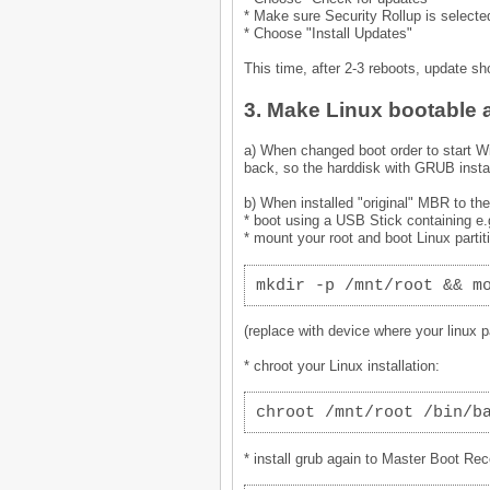
* Make sure Security Rollup is selecte
* Choose "Install Updates"
This time, after 2-3 reboots, update s
3. Make Linux bootable 
a) When changed boot order to start W
back, so the harddisk with GRUB instal
b) When installed "original" MBR to th
* boot using a USB Stick containing e
* mount your root and boot Linux partit
mkdir -p /mnt/root && m
(replace with device where your linux par
* chroot your Linux installation:
chroot /mnt/root /bin/b
* install grub again to Master Boot Rec