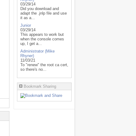
03/29/14
Did you download and
adapt the .jnlp file and use
it as a...
Junior
03/29/14
This appears to work but
when the console comes
up, I get a...
Administrator (Mike
Rhyner)
11/03/21
To "renew" the root ca cert,
so there's no...
Bookmark Sharing