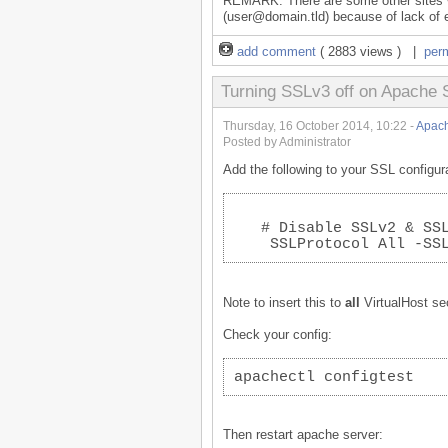
REMARK: There are some other sites wi
(user@domain.tld) because of lack of e
add comment
( 2883 views ) |
per
Turning SSLv3 off on Apache 
Thursday, 16 October 2014, 10:22 -
Apach
Posted by Administrator
Add the following to your SSL configura
   # Disable SSLv2 & SS
    SSLProtocol All -SS
Note to insert this to
all
VirtualHost se
Check your config:
apachectl configtest
Then restart apache server: