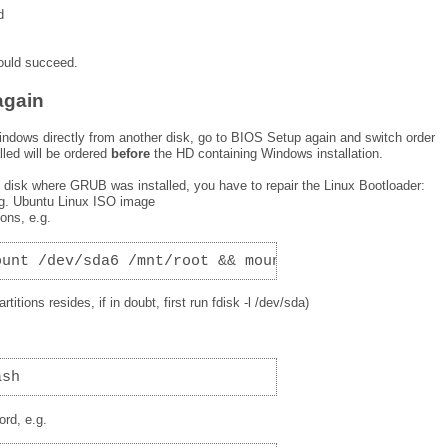
d
hould succeed.
again
indows directly from another disk, go to BIOS Setup again and switch order
led will be ordered
before
the HD containing Windows installation.
e disk where GRUB was installed, you have to repair the Linux Bootloader:
.g. Ubuntu Linux ISO image
ions, e.g.
ount /dev/sda6 /mnt/root && mount /dev/sda5 /mnt/r
titions resides, if in doubt, first run fdisk -l /dev/sda)
ash
ord, e.g.