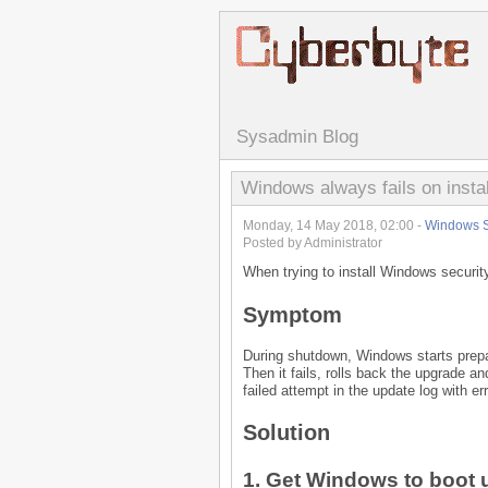
Sysadmin Blog
Windows always fails on instal
Monday, 14 May 2018, 02:00 -
Windows S
Posted by Administrator
When trying to install Windows securit
Symptom
During shutdown, Windows starts prepar
Then it fails, rolls back the upgrade and
failed attempt in the update log with e
Solution
1. Get Windows to boot u