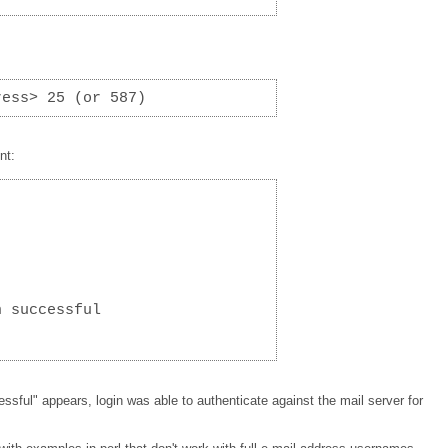
ress> 25 (or 587)
nt:
n successful
ssful" appears, login was able to authenticate against the mail server for