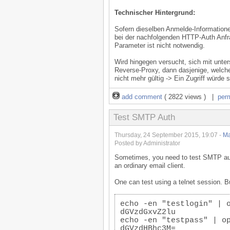
Technischer Hintergrund:
Sofern dieselben Anmelde-Information
bei der nachfolgenden HTTP-Auth Anfr
Parameter ist nicht notwendig.
Wird hingegen versucht, sich mit unte
Reverse-Proxy, dann dasjenige, welche
nicht mehr gültig -> Ein Zugriff würde s
add comment
( 2822 views ) |
per
Test SMTP Auth
Thursday, 24 September 2015, 19:07 -
Ma
Posted by Administrator
Sometimes, you need to test SMTP auth 
an ordinary email client.
One can test using a telnet session. 
echo -en "testlogin" | 
dGVzdGxvZ2lu
echo -en "testpass" | o
dGVzdHBhc3M=