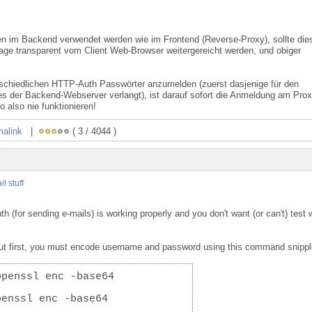
en im Backend verwendet werden wie im Frontend (Reverse-Proxy), sollte die
age transparent vom Client Web-Browser weitergereicht werden, und obiger
rschiedlichen HTTP-Auth Passwörter anzumelden (zuerst dasjenige für den
s der Backend-Webserver verlangt), ist darauf sofort die Anmeldung am Pro
o also nie funktionieren!
malink
|
( 3 / 4044 )
il stuff
(for sending e-mails) is working properly and you don't want (or can't) test 
But first, you must encode username and password using this command snippl
openssl enc -base64
penssl enc -base64