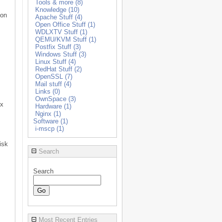
Tools & more (8)
Knowledge (10)
ion
Apache Stuff (4)
Open Office Stuff (1)
WDLXTV Stuff (1)
QEMU/KVM Stuff (1)
Postfix Stuff (3)
Windows Stuff (3)
Linux Stuff (4)
RedHat Stuff (2)
OpenSSL (7)
Mail stuff (4)
Links (0)
OwnSpace (3)
ux
Hardware (1)
Nginx (1)
Software (1)
i-mscp (1)
isk
Search
Search
Most Recent Entries