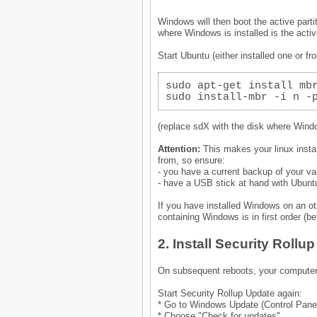
Windows will then boot the active part
where Windows is installed is the acti
Start Ubuntu (either installed one or 
sudo apt-get install mb
sudo install-mbr -i n -
(replace sdX with the disk where Windo
Attention:
This makes your linux insta
from, so ensure:
- you have a current backup of your va
- have a USB stick at hand with Ubun
If you have installed Windows on an o
containing Windows is in first order (be
2. Install Security Rollu
On subsequent reboots, your computer
Start Security Rollup Update again:
* Go to Windows Update (Control Pane
* Choose "Check for updates"