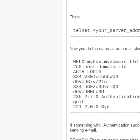
Then:
telnet <your_server_add
Now you do the same as an e-mail clie
HELO mybox.mydomain.tld
250 host.domain.tld
AUTH LOGIN
334 VXNlcm5hbWU6
dGVzdGxvZ2lu
334 UGFzc3dvcmQ6
dGVzdHBhc3M=
235 2.7.0 Authenticatio
quit
221 2.0.0 Bye
If something with "Authentication succe
sending e-mail.