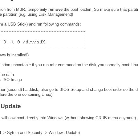
ition from MBR, temporarily
remove
the boot loader!. So make sure that partit
ve partition (e.g. using Disk Management)!
from a USB Stick) and run following commands:
r
p D -t 0 /dev/sdX
ws is installed!)
llation unbootable if you run mbr command on the disk you normally boot Lin
lue data
tu ISO Image
ther (second) harddisk, also go to BIOS Setup and change boot order so the d
fore the one containing Linux).
p Update
 will now boot directly into Windows (without showing GRUB menu anymore).
l -> Sytem and Security -> Windows Update)