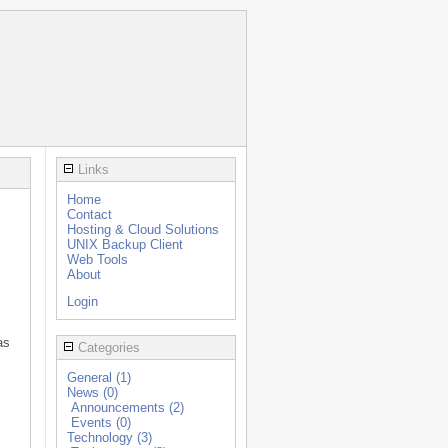
Links
Home
Contact
Hosting & Cloud Solutions
UNIX Backup Client
Web Tools
About
Login
as
Categories
General (1)
News (0)
Announcements (2)
Events (0)
Technology (3)