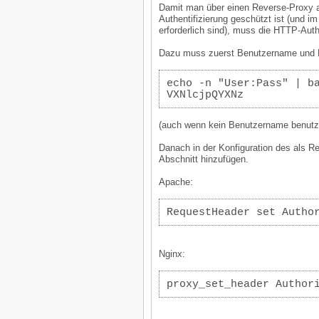
Damit man über einen Reverse-Proxy a
Authentifizierung geschützt ist (und 
erforderlich sind), muss die HTTP-Aut
Dazu muss zuerst Benutzername und P
echo -n "User:Pass" | b
VXNlcjpQYXNz
(auch wenn kein Benutzername benutzt
Danach in der Konfiguration des als R
Abschnitt hinzufügen.
Apache:
RequestHeader set Autho
Nginx:
proxy_set_header Author