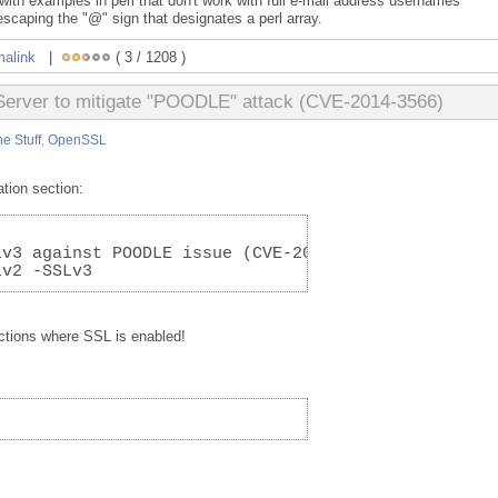
th examples in perl that don't work with full e-mail address usernames
scaping the "@" sign that designates a perl array.
malink
|
( 3 / 1208 )
Server to mitigate "POODLE" attack (CVE-2014-3566)
e Stuff
,
OpenSSL
tion section:
Lv3 against POODLE issue (CVE-2014-3566)
Lv2 -SSLv3
ctions where SSL is enabled!