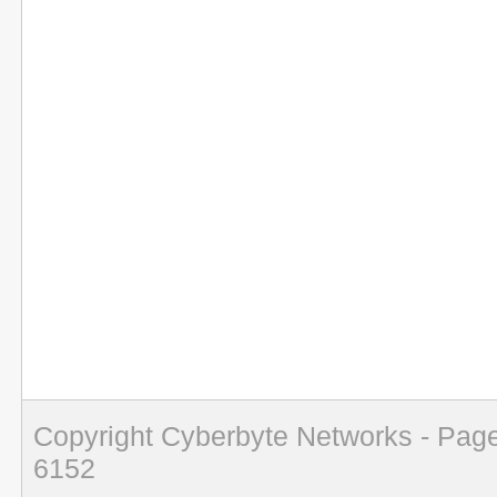
Copyright Cyberbyte Networks - Page
6152