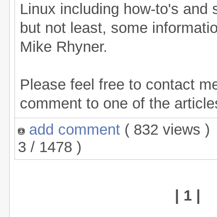
Linux including how-to's and 
but not least, some informati
Mike Rhyner.
Please feel free to contact me
comment to one of the articles
add comment
( 832 views 
3 / 1478 )
| 1 |