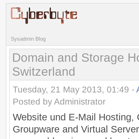
Sysadmin Blog
Domain and Storage Ho
Switzerland
Tuesday, 21 May 2013, 01:49 -
Posted by Administrator
Website und E-Mail Hosting, 
Groupware and Virtual Server