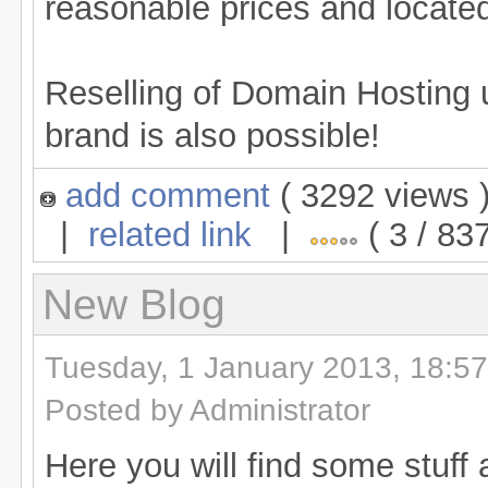
reasonable prices and located
Reselling of Domain Hosting
brand is also possible!
add comment
( 3292 views
|
related link
|
( 3 / 837
New Blog
Tuesday, 1 January 2013, 18:57
Posted by Administrator
Here you will find some stuf