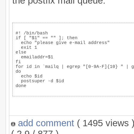
the postfix mail queue.
#! /bin/bash
if [ "$1" == "" ]; then
  echo "please give e-mail address"
  exit 1
else
  emailaddr=$1
fi
for id in `mailq | egrep "[0-9A-F]{10} " | g
do
  echo $id
  postsuper -d $id
done
add comment
( 1495 views
( 2.9 / 877 )