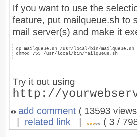
If you want to use the select
feature, put mailqueue.sh to
mail server(s) and make it exe
cp mailqueue.sh /usr/local/bin/mailqueue.sh
chmod 755 /usr/local/bin/mailqueue.sh
Try it out using
http://yourwebser
add comment
( 13593 view
|
related link
|
( 3 / 798