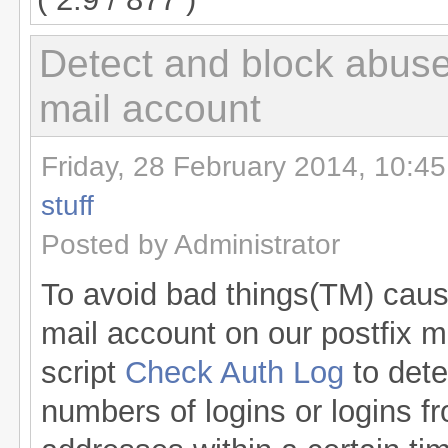
Detect and block abuse
mail account
Friday, 28 February 2014, 10:45
stuff
Posted by Administrator
To avoid bad things(TM) caus
mail account on our postfix ma
script
Check Auth Log
to dete
numbers of logins or logins f