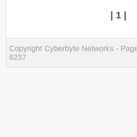
| 1 |
Copyright Cyberbyte Networks - Page
6237