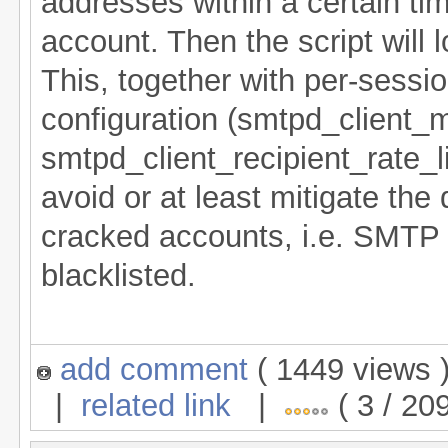
addresses within a certain tim
account. Then the script will 
This, together with per-session
configuration (smtpd_client_
smtpd_client_recipient_rate_li
avoid or at least mitigate t
cracked accounts, i.e. SMTP 
blacklisted.
add comment
( 1449 views
|
related link
|
( 3 / 20