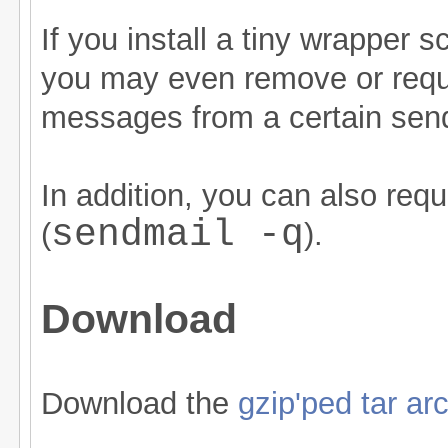
If you install a tiny wrapper s
you may even remove or requ
messages from a certain sen
In addition, you can also re
sendmail -q
(
).
Download
Download the
gzip'ped tar ar