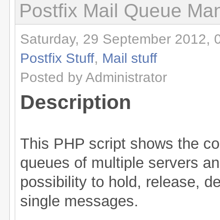
Postfix Mail Queue Ma
Saturday, 29 September 2012, 
Postfix Stuff
,
Mail stuff
Posted by Administrator
Description
This PHP script shows the con
queues of multiple servers an
possibility to hold, release, 
single messages.