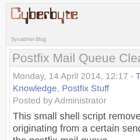
Sysadmin Blog
Postfix Mail Queue Cle
Monday, 14 April 2014, 12:17 -
T
Knowledge
,
Postfix Stuff
Posted by Administrator
This small shell script remov
originating from a certain sen