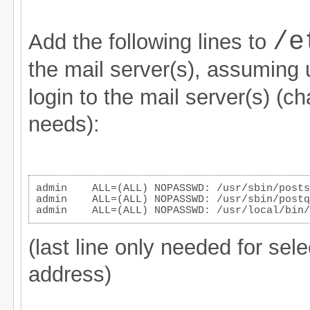
/e
Add the following lines to
the mail server(s), assuming
login to the mail server(s) (ch
needs):
admin    ALL=(ALL) NOPASSWD: /usr/sbin/posts
admin    ALL=(ALL) NOPASSWD: /usr/sbin/postq
admin    ALL=(ALL) NOPASSWD: /usr/local/bin/
(last line only needed for sel
address)