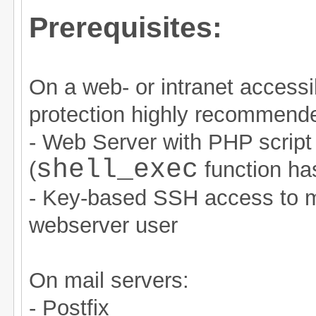
Prerequisites:
On a web- or intranet accessi
protection highly recommende
- Web Server with PHP script
shell_exec
(
function ha
- Key-based SSH access to ma
webserver user
On mail servers:
- Postfix