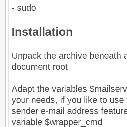
- sudo
Installation
Unpack the archive beneath 
document root
Adapt the variables $mailser
your needs, if you like to use
sender e-mail address feature
variable $wrapper_cmd