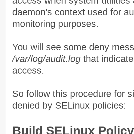
access when system utilities 
daemon's context used for au
monitoring purposes.
You will see some deny mess
/var/log/audit.log
that indicat
access.
So follow this procedure for s
denied by SELinux policies:
Build SELinux Policy