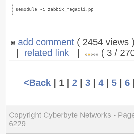
semodule -i zabbix_megacli.pp
add comment
( 2454 views
|
related link
|
( 3 / 27
<Back
| 1 |
2
|
3
|
4
|
5
|
6
Copyright Cyberbyte Networks - Page
6229