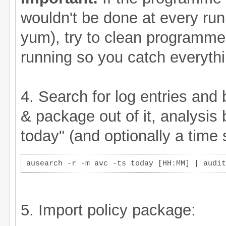
wouldn't be done at every run,
yum), try to clean programme
running so you catch everythi
4. Search for log entries and 
& package out of it, analysis
today" (and optionally a time 
ausearch -r -m avc -ts today [HH:MM] | audit
5. Import policy package: