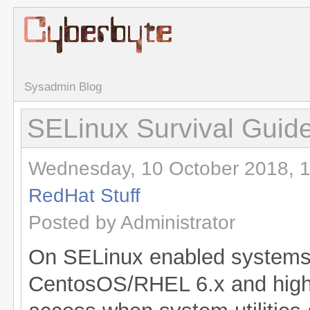
Sysadmin Blog
SELinux Survival Guid
Wednesday, 10 October 2018, 1
RedHat Stuff
Posted by Administrator
On SELinux enabled systems 
CentosOS/RHEL 6.x and highe