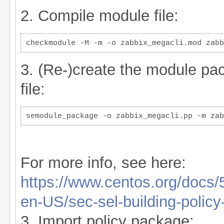
2. Compile module file:
checkmodule -M -m -o zabbix_megacli.mod zabb
3. (Re-)create the module p
file:
semodule_package -o zabbix_megacli.pp -m zab
For more info, see here:
https://www.centos.org/docs
en-US/sec-sel-building-polic
3. Import policy package: