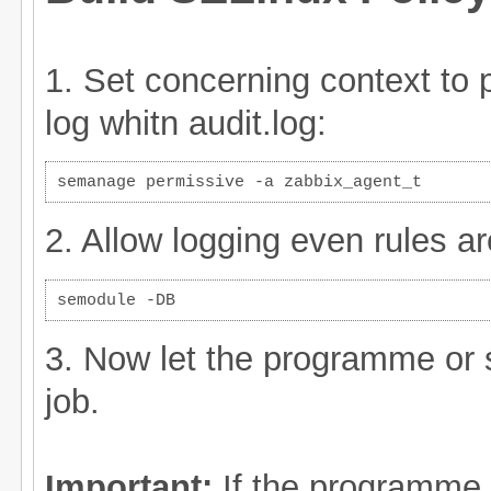
1. Set concerning context to pe
log whitn audit.log:
semanage permissive -a zabbix_agent_t
2. Allow logging even rules ar
semodule -DB
3. Now let the programme or s
job.
Important:
If the programme i