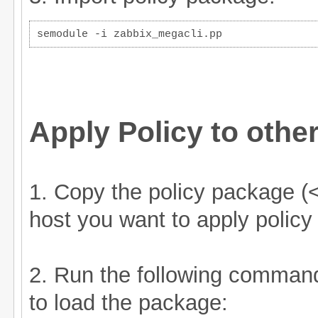
semodule -i zabbix_megacli.pp
Apply Policy to othe
1. Copy the policy package (<
host you want to apply policy
2. Run the following comman
to load the package: