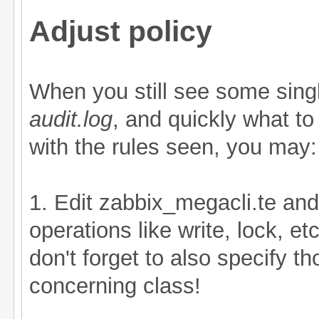
Adjust policy
When you still see some singl
audit.log
, and quickly what to
with the rules seen, you may:
1. Edit zabbix_megacli.te an
operations like write, lock, etc
don't forget to also specify t
concerning class!