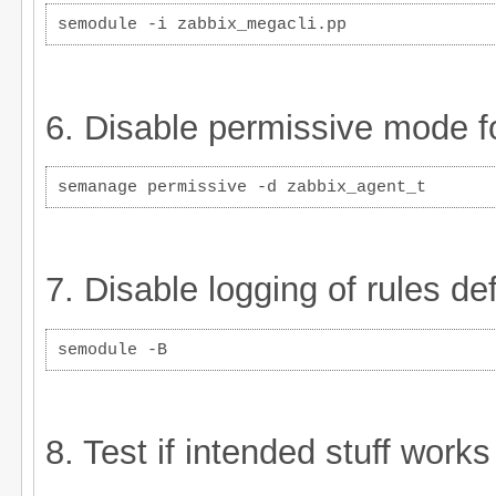
semodule -i zabbix_megacli.pp
6. Disable permissive mode fo
semanage permissive -d zabbix_agent_t
7. Disable logging of rules d
semodule -B
8. Test if intended stuff work